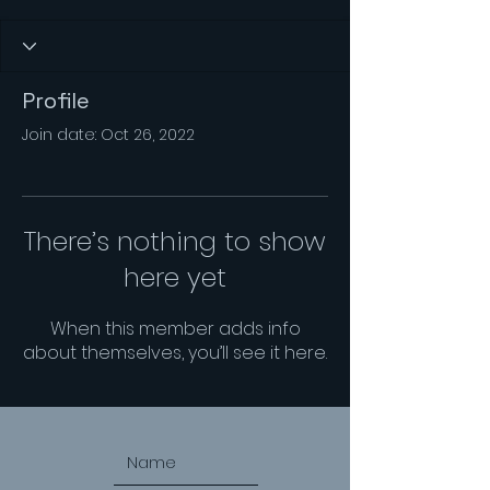
Profile
Join date: Oct 26, 2022
There’s nothing to show
here yet
When this member adds info
about themselves, you’ll see it here.