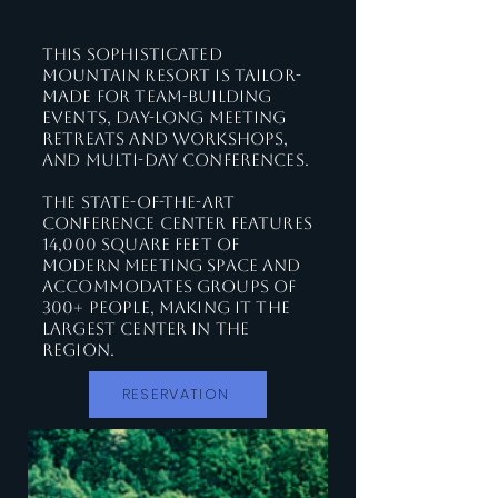
This sophisticated
mountain resort is tailor-
made for team-building
events, day-long meeting
retreats and workshops,
and multi-day conferences.
The state-of-the-art
Conference Center features
14,000 square feet of
modern meeting space and
accommodates groups of
300+ people, making it the
largest center in the
region.
RESERVATION