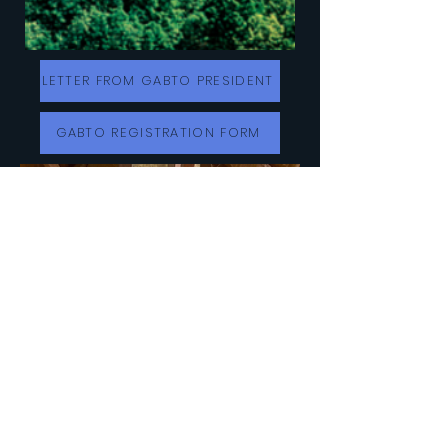
LETTER FROM GABTO PRESIDENT
GABTO REGISTRATION FORM